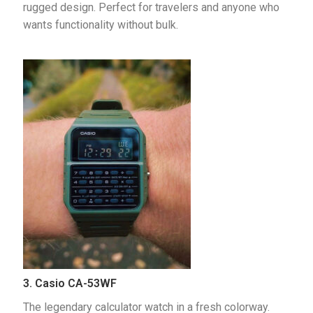
rugged design. Perfect for travelers and anyone who 
wants functionality without bulk.
3. Casio CA-53WF
The legendary calculator watch in a fresh colorway. 