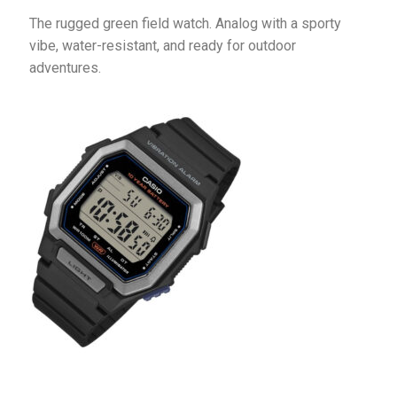
The rugged green field watch. Analog with a sporty 
vibe, water-resistant, and ready for outdoor 
adventures.