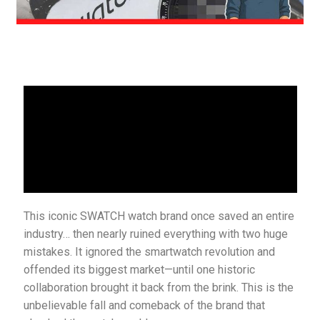
This iconic SWATCH watch brand once saved an entire
industry… then nearly ruined everything with two huge
mistakes. It ignored the smartwatch revolution and
offended its biggest market—until one historic
collaboration brought it back from the brink. This is the
unbelievable fall and comeback of the brand that