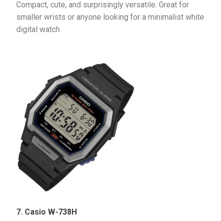
Compact, cute, and surprisingly versatile. Great for 
smaller wrists or anyone looking for a minimalist white 
digital watch.
7. Casio W-738H