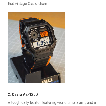
that vintage Casio charm.
2.
Casio AE-1200
A tough daily beater featuring world time, alarm, and a 