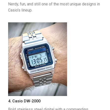
Nerdy, fun, and still one of the most unique designs in 
Casio’s lineup.
4. Casio DW-2000
Bold stainless steel digital with a commanding 