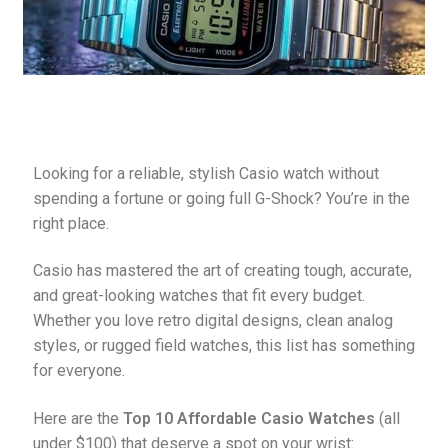
Pebble Bands
Hardwares
More Straps
Looking for a reliable, stylish Casio watch without 
spending a fortune or going full G-Shock? You’re in the 
right place.
Casio has mastered the art of creating tough, accurate, 
and great-looking watches that fit every budget. 
Whether you love retro digital designs, clean analog 
styles, or rugged field watches, this list has something 
for everyone.
Here are the 
Top 10 Affordable Casio Watches
 (all 
under $100) that deserve a spot on your wrist: