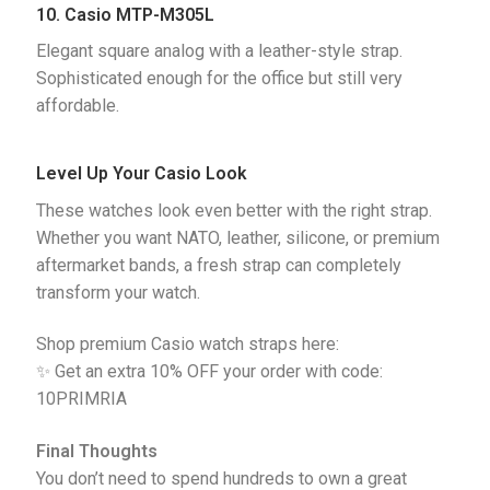
10. Casio MTP-M305L
Elegant square analog with a leather-style strap. 
Sophisticated enough for the office but still very 
affordable.
Level Up Your Casio Look
These watches look even better with the right strap.
Whether you want NATO, leather, silicone, or premium
aftermarket bands, a fresh strap can completely
transform your watch.
Shop premium Casio watch straps here:
✨ Get an extra 10% OFF your order with code:
10PRIMRIA
Final Thoughts
You don’t need to spend hundreds to own a great