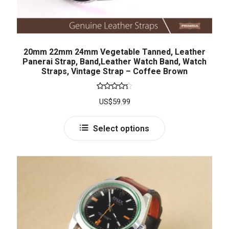
20mm 22mm 24mm Vegetable Tanned, Leather
Panerai Strap, Band,Leather Watch Band, Watch
Straps, Vintage Strap – Coffee Brown
Rated
US$
59.99
4.33
out
of 5
Select options