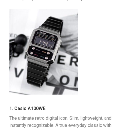
1. Casio A100WE
The ultimate retro digital icon. Slim, lightweight, and 
instantly recognizable. A true everyday classic with 