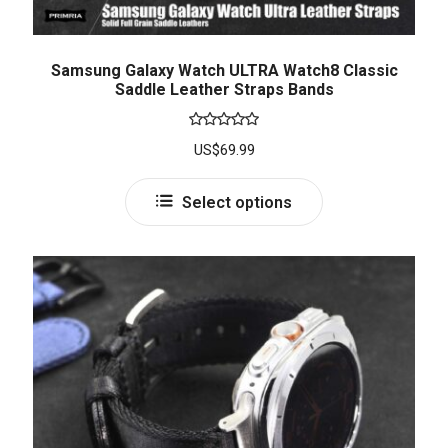
Samsung Galaxy Watch ULTRA Watch8 Classic
Saddle Leather Straps Bands
Rated
5.00
US$
69.99
out of 5
Select options