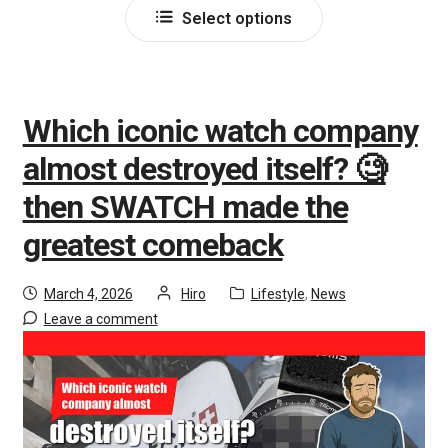
Select options
Which iconic watch company
almost destroyed itself? 🧐
then SWATCH made the
greatest comeback
March 4, 2026
Hiro
Lifestyle
,
News
Leave a comment