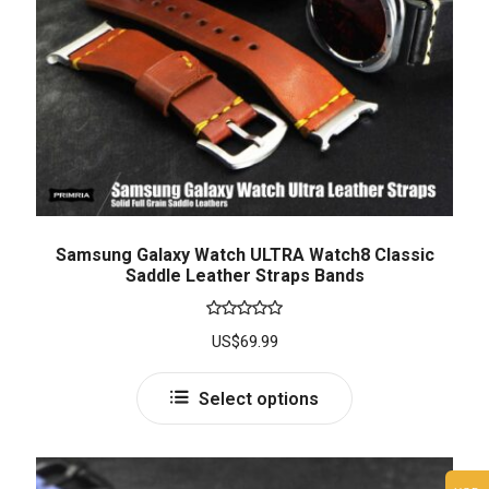
Samsung Galaxy Watch ULTRA Watch8 Classic
Saddle Leather Straps Bands
Rated
5.00
US$
69.99
out of 5
Select options