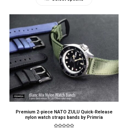
Premium 2-piece NATO ZULU Quick-Release
nylon watch straps bands by Primria