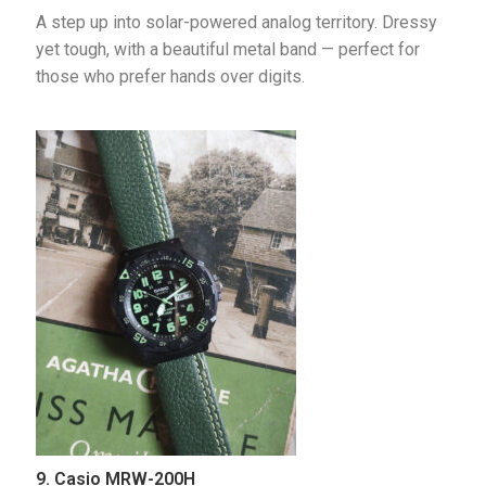
A step up into solar-powered analog territory. Dressy 
yet tough, with a beautiful metal band — perfect for 
those who prefer hands over digits.
9. Casio MRW-200H