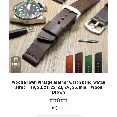
Wood Brown Vintage leather watch band, watch
strap – 19, 20, 21, 22, 23, 24 , 25, mm – Wood
Brown
Rated
4.86
US$
39.99
out of 5