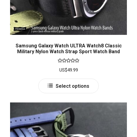
Samsung Galaxy Watch ULTRA Watch8 Classic
Military Nylon Watch Strap Sport Watch Band
Rated
5.00
US$
49.99
out of 5
Select options