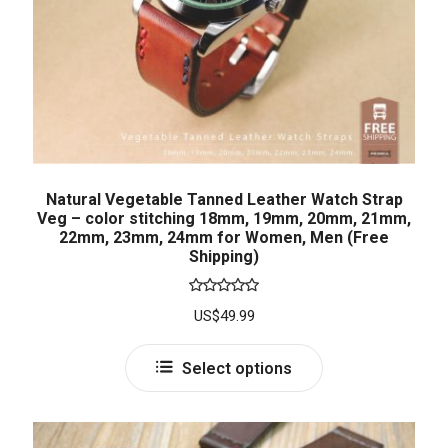
Natural Vegetable Tanned Leather Watch Strap
Veg – color stitching 18mm, 19mm, 20mm, 21mm,
22mm, 23mm, 24mm for Women, Men (Free
Shipping)
Rated
5.00
US$
49.99
out of 5
Select options