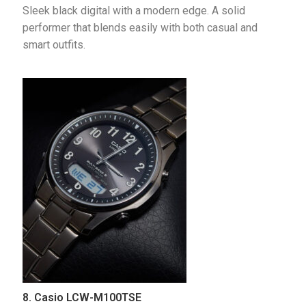
Sleek black digital with a modern edge. A solid 
performer that blends easily with both casual and 
smart outfits.
8. Casio LCW-M100TSE