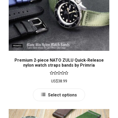
Premium 2-piece NATO ZULU Quick-Release
nylon watch straps bands by Primria
Rated
5.00
US$
38.99
out of 5
Select options