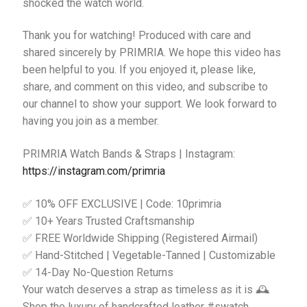
shocked the watch world.
Thank you for watching! Produced with care and
shared sincerely by PRIMRIA. We hope this video has
been helpful to you. If you enjoyed it, please like,
share, and comment on this video, and subscribe to
our channel to show your support. We look forward to
having you join as a member.
PRIMRIA Watch Bands & Straps | Instagram:
https://instagram.com/primria
✅ 10% OFF EXCLUSIVE | Code: 10primria
✅ 10+ Years Trusted Craftsmanship
✅ FREE Worldwide Shipping (Registered Airmail)
✅ Hand-Stitched | Vegetable-Tanned | Customizable
✅ 14-Day No-Question Returns
Your watch deserves a strap as timeless as it is 🕰️
Shop the luxury of handcrafted leather #swatch