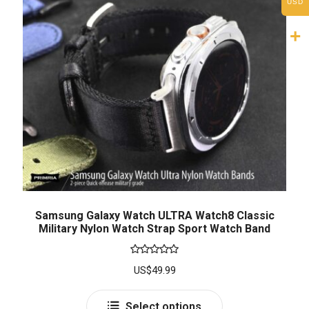
USD
Samsung Galaxy Watch ULTRA Watch8 Classic
Military Nylon Watch Strap Sport Watch Band
Rated
5.00
US$
49.99
out of 5
Select options