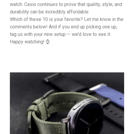
watch. Casio continues to prove that quality, style, and
durability can be incredibly affordable.
Which of these 10 is your favorite? Let me know in the
comments below! And if you end up picking one up,
tag us with your new setup — we’d love to see it.
Happy watching! ⌚