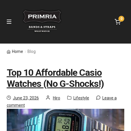
0
Home
Home
Blog
Leather Straps
Top 10 Affordable Casio
Nylon Bands
Watches (No G-Shocks!)
Apple Watch Bands
June 23, 2026
Hiro
Lifestyle
Leave a
comment
Samsung Bands
Fitbit Bands