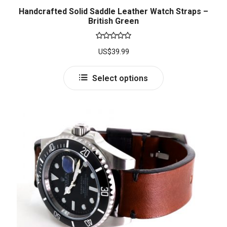
Handcrafted Solid Saddle Leather Watch Straps –
British Green
Rated
5.00
US$
39.99
out of 5
Select options