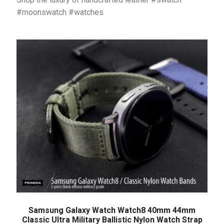
#moonswatch #watches
Samsung Galaxy Watch Watch8 40mm 44mm
Classic Ultra Military Ballistic Nylon Watch Strap