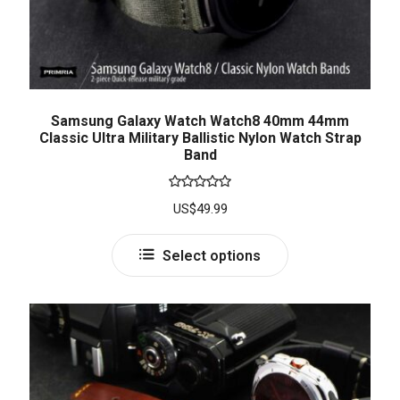
Samsung Galaxy Watch Watch8 40mm 44mm
Classic Ultra Military Ballistic Nylon Watch Strap
Band
Rated
5.00
US$
49.99
out of 5
Select options