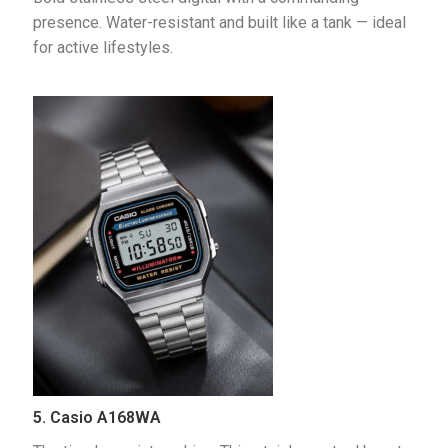
presence. Water-resistant and built like a tank — ideal 
for active lifestyles.
5. Casio A168WA