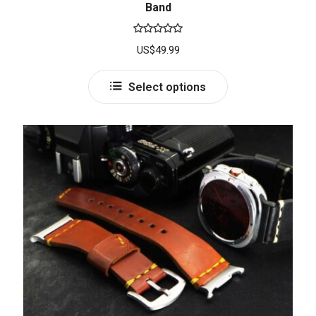
Band
Rated
5.00
US$
49.99
out of 5
Select options