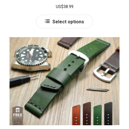
Rated
5.00
US$
38.99
out of 5
Select options