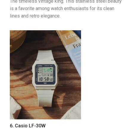
The timeless vintage king. This stainless steel beauty 
is a favorite among watch enthusiasts for its clean 
lines and retro elegance.
6. Casio LF-30W