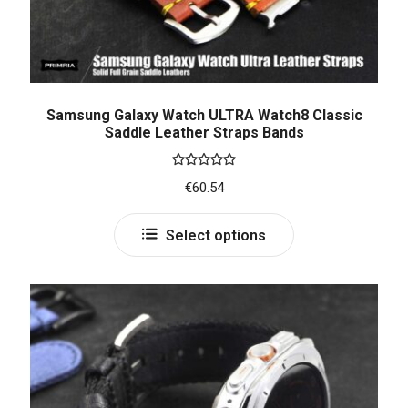
Samsung Galaxy Watch ULTRA Watch8 Classic
Saddle Leather Straps Bands
Rated
5.00
€
60.54
out of 5
Select options