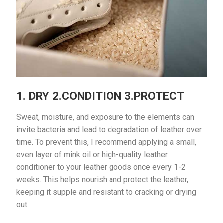
1. DRY 2.CONDITION 3.PROTECT
Sweat, moisture, and exposure to the elements can
invite bacteria and lead to degradation of leather over
time. To prevent this, I recommend applying a small,
even layer of mink oil or high-quality leather
conditioner to your leather goods once every 1-2
weeks. This helps nourish and protect the leather,
keeping it supple and resistant to cracking or drying
out.