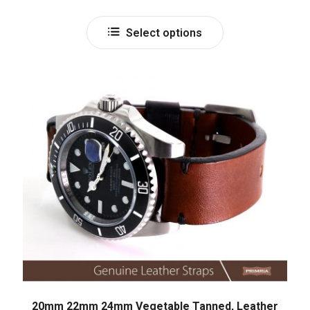
out of 5
Select options
20mm 22mm 24mm Vegetable Tanned, Leather