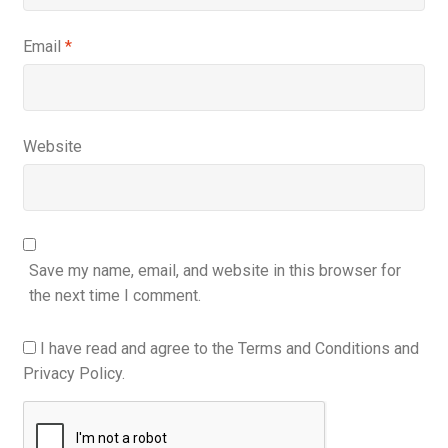
Email
*
Website
Save my name, email, and website in this browser for
the next time I comment.
I have read and agree to the Terms and Conditions and
Privacy Policy.