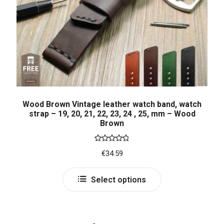
Wood Brown Vintage leather watch band, watch
strap – 19, 20, 21, 22, 23, 24 , 25, mm – Wood
Brown
Rated
4.86
€
34.59
out of 5
Select options