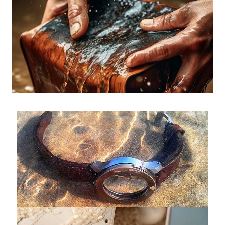
Pebble Bands
Hardwares
More Straps