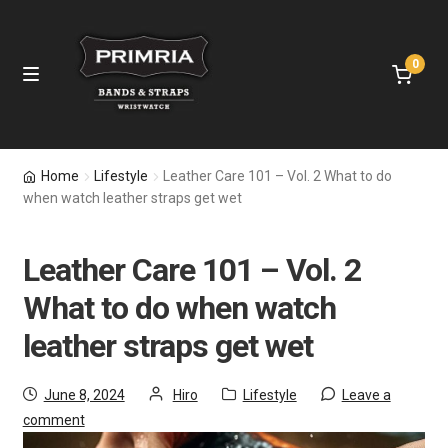
0
Home
Home
Lifestyle
Leather Care 101 – Vol. 2 What to do
when watch leather straps get wet
Leather Straps
Leather Care 101 – Vol. 2
Nylon Bands
What to do when watch
Apple Watch Bands
leather straps get wet
Samsung Bands
June 8, 2024
Hiro
Lifestyle
Leave a
comment
Fitbit Bands