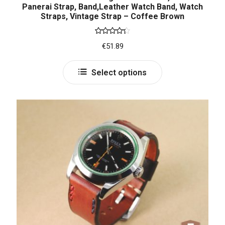
Panerai Strap, Band,Leather Watch Band, Watch
Straps, Vintage Strap – Coffee Brown
Rated
€
51.89
4.33
out
of 5
Select options