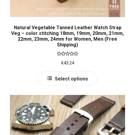
Natural Vegetable Tanned Leather Watch Strap
Veg – color stitching 18mm, 19mm, 20mm, 21mm,
22mm, 23mm, 24mm for Women, Men (Free
Shipping)
Rated
5.00
€
43.24
out of 5
Select options