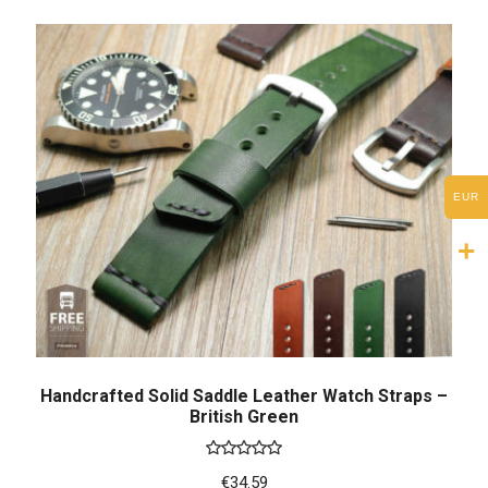
EUR
Handcrafted Solid Saddle Leather Watch Straps –
British Green
Rated
5.00
€
34.59