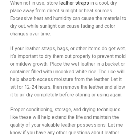
When not in use, store
leather straps
in a cool, dry
place away from direct sunlight or heat sources.
Excessive heat and humidity can cause the material to
dry out, while sunlight can cause fading and color
changes over time.
If your leather straps, bags, or other items do get wet,
it’s important to dry them out properly to prevent mold
or mildew growth. Place the wet leather in a bucket or
container filled with uncooked white rice. The rice will
help absorb excess moisture from the leather. Let it
sit for 12-24 hours, then remove the leather and allow
it to air dry completely before storing or using again.
Proper conditioning, storage, and drying techniques
like these will help extend the life and maintain the
quality of your valuable leather possessions. Let me
know if you have any other questions about leather