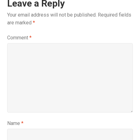
Leave a Reply
Your email address will not be published.
Required fields
are marked
*
Comment
*
Name
*