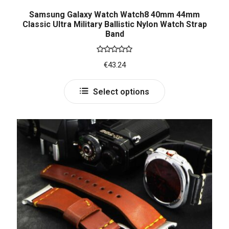
Samsung Galaxy Watch Watch8 40mm 44mm
Classic Ultra Military Ballistic Nylon Watch Strap
Band
Rated
5.00
€
43.24
out of 5
Select options