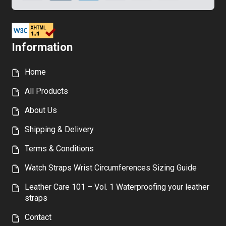
Information
Home
All Products
About Us
Shipping & Delivery
Terms & Conditions
Watch Straps Wrist Circumferences Sizing Guide
Leather Care 101 – Vol. 1 Waterproofing your leather
straps
Contact