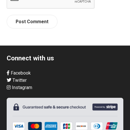
Connect with us
Facebook
Twitter
Instagram