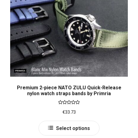
Premium 2-piece NATO ZULU Quick-Release
nylon watch straps bands by Primria
Rated
5.00
€
33.73
out of 5
Select options