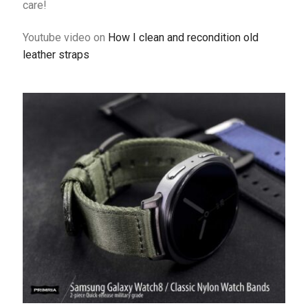
care!
Youtube video on
How I clean and recondition old
leather straps