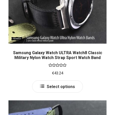
Samsung Galaxy Watch ULTRA Watch8 Classic
Military Nylon Watch Strap Sport Watch Band
Rated
5.00
€
43.24
out of 5
Select options