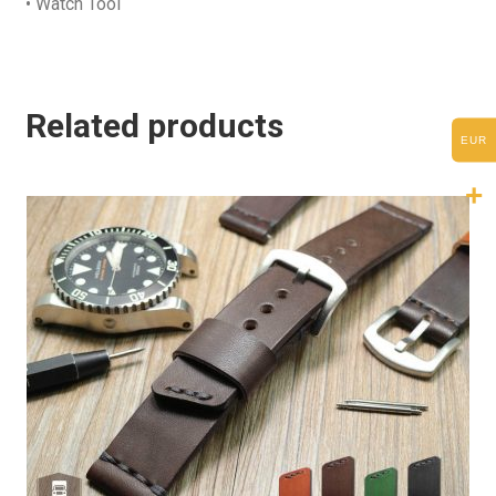
• Watch Tool
Related products
EUR