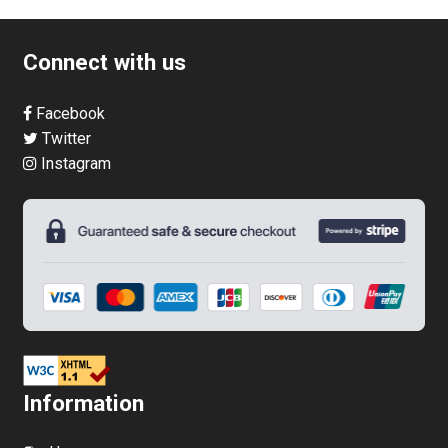
multiple
variants.
Connect with us
The
options
Facebook
may
Twitter
be
Instagram
chosen
on
the
product
page
Information