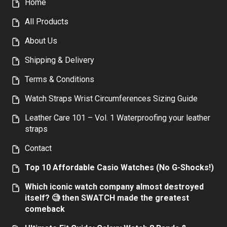
Home
All Products
About Us
Shipping & Delivery
Terms & Conditions
Watch Straps Wrist Circumferences Sizing Guide
Leather Care 101 – Vol. 1 Waterproofing your leather
straps
Contact
Top 10 Affordable Casio Watches (No G-Shocks!)
Which iconic watch company almost destroyed
itself? 🧐 then SWATCH made the greatest
comeback