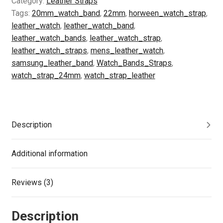
Category:
Leather Straps
Leather
Tags:
20mm_watch_band
,
22mm
,
horween_watch_strap
,
20mm
leather_watch
,
leather_watch_band
,
22mm
leather_watch_bands
,
leather_watch_strap
,
24mm
leather_watch_straps
,
mens_leather_watch
,
|
samsung_leather_band
,
Watch_Bands_Straps
,
Leather
watch_strap_24mm
,
watch_strap_leather
Watch
Strap
Women
or
Description
Men
|
Additional information
Leather
Gift
Reviews (3)
-
Olive
Black
Description