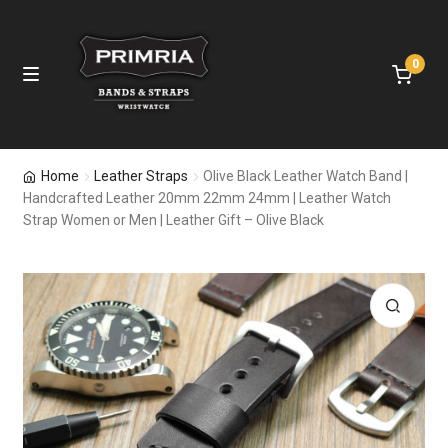
0
Skip
Skip
M
e
to
to
n
navigation
content
u
E
Home
Home
Leather Straps
Olive Black Leather Watch Band |
x
Handcrafted Leather 20mm 22mm 24mm | Leather Watch
p
Leather Straps
Strap Women or Men | Leather Gift – Olive Black
a
n
Nylon Bands
d
c
Apple Watch Bands
h
🔍
i
Samsung Bands
l
d
Fitbit Bands
m