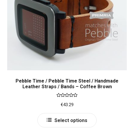
may
be
chosen
on
the
product
page
Pebble Time / Pebble Time Steel / Handmade
Leather Straps / Bands – Coffee Brown
Rated
5.00
€
43.29
out of 5
This
Select options
product
has