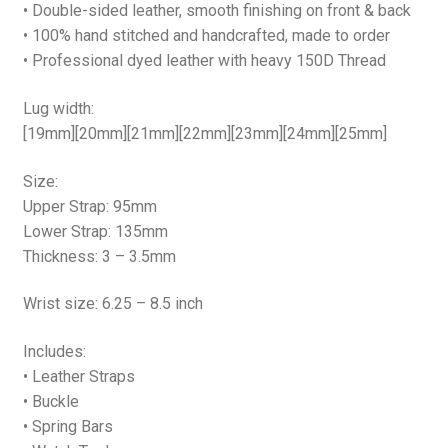
• Double-sided leather, smooth finishing on front & back
• 100% hand stitched and handcrafted, made to order
• Professional dyed leather with heavy 150D Thread
Lug width:
[19mm][20mm][21mm][22mm][23mm][24mm][25mm]
Size:
Upper Strap: 95mm
Lower Strap: 135mm
Thickness: 3 – 3.5mm
Wrist size: 6.25 – 8.5 inch
Includes:
• Leather Straps
• Buckle
• Spring Bars