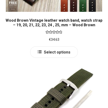
Wood Brown Vintage leather watch band, watch strap
– 19, 20, 21, 22, 23, 24 , 25, mm – Wood Brown
Rated
4.86
€
34.63
out of 5
This
Select options
product
has
multiple
variants.
The
options
may
be
chosen