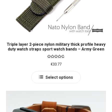
on
the
product
page
Triple layer 2-piece nylon military thick profile heavy
duty watch straps sport watch bands – Army Green
Rated
4.80
€
33.77
out of 5
This
Select options
product
has
multiple
variants.
The
options