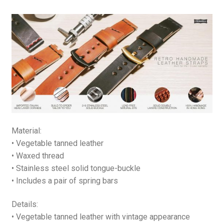
quantity
Material:
• Vegetable tanned leather
• Waxed thread
• Stainless steel solid tongue-buckle
• Includes a pair of spring bars
Details:
• Vegetable tanned leather with vintage appearance