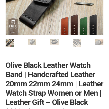
e
Pebble Bands
n
u
Hardwares
More Straps
Olive Black Leather Watch
Band | Handcrafted Leather
20mm 22mm 24mm | Leather
Watch Strap Women or Men |
Leather Gift – Olive Black