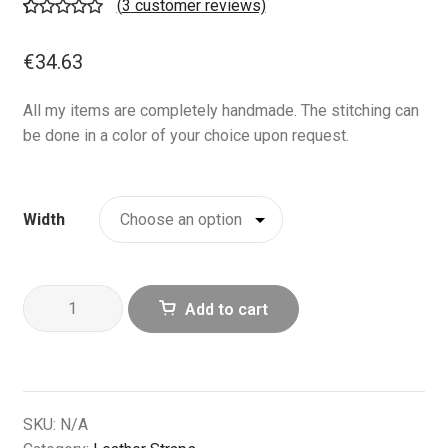
(
3
customer reviews)
Rated
3
5.00
out of 5
€
34.63
based on
customer
All my items are completely handmade. The stitching can
ratings
be done in a color of your choice upon request.
Width
Olive
Add to cart
Black
Leather
Watch
Band
|
SKU:
N/A
Handcrafted