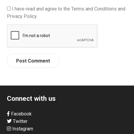
I have read and agree to the Terms and Conditions and
Privacy Policy.
Connect with us
Facebook
Twitter
Instagram