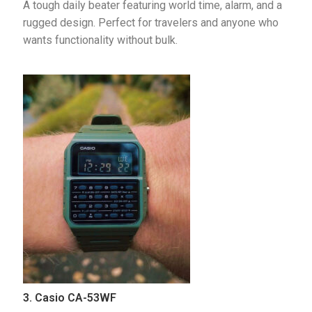
A tough daily beater featuring world time, alarm, and a 
rugged design. Perfect for travelers and anyone who 
wants functionality without bulk.
3. Casio CA-53WF