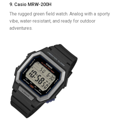
9. Casio MRW-200H
The rugged green field watch. Analog with a sporty 
vibe, water-resistant, and ready for outdoor 
adventures.