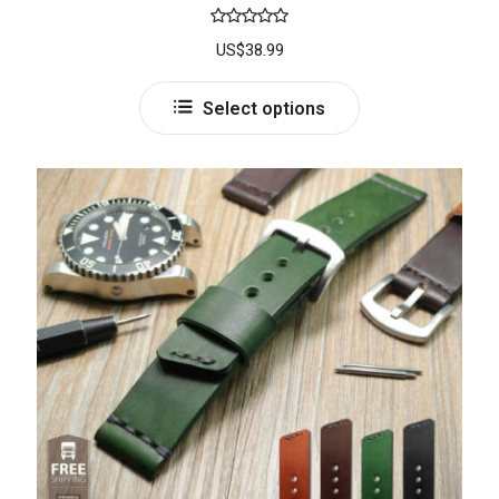
Rated
5.00
US$
38.99
out of 5
Select options