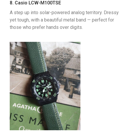
8. Casio LCW-M100TSE
A step up into solar-powered analog territory. Dressy 
yet tough, with a beautiful metal band — perfect for 
those who prefer hands over digits.