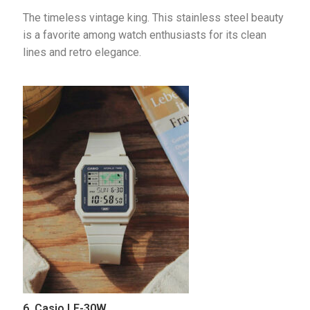
The timeless vintage king. This stainless steel beauty 
is a favorite among watch enthusiasts for its clean 
lines and retro elegance.
6. Casio LF-30W