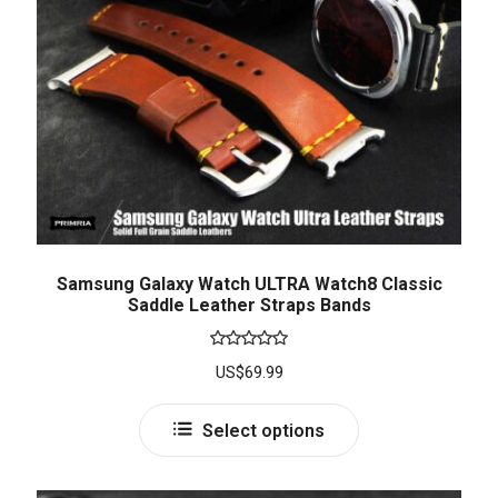
Samsung Galaxy Watch ULTRA Watch8 Classic
Saddle Leather Straps Bands
Rated
5.00
US$
69.99
out of 5
Select options