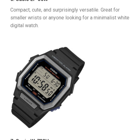
Compact, cute, and surprisingly versatile. Great for 
smaller wrists or anyone looking for a minimalist white 
digital watch.