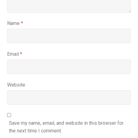
Name
*
Email
*
Website
Save my name, email, and website in this browser for
the next time I comment.