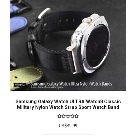
Samsung Galaxy Watch ULTRA Watch8 Classic
Military Nylon Watch Strap Sport Watch Band
Rated
5.00
US$
49.99
out of 5