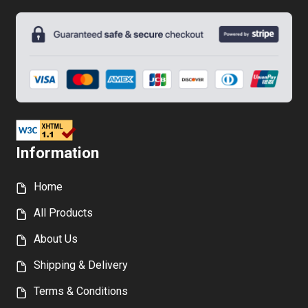
Information
Home
All Products
About Us
Shipping & Delivery
Terms & Conditions