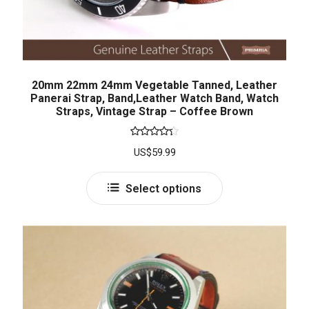
20mm 22mm 24mm Vegetable Tanned, Leather
Panerai Strap, Band,Leather Watch Band, Watch
Straps, Vintage Strap – Coffee Brown
Rated
US$
59.99
4.33
out
of 5
Select options