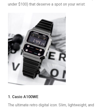
under $100) that deserve a spot on your wrist:
1. Casio A100WE
The ultimate retro digital icon. Slim, lightweight, and 