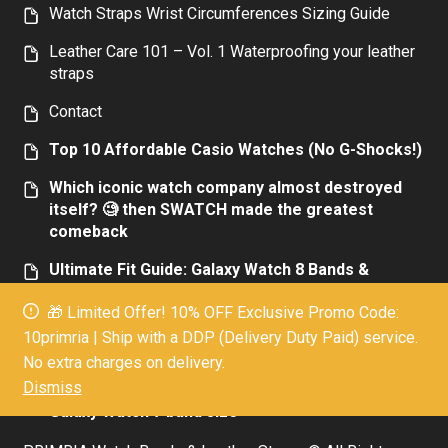
Watch Straps Wrist Circumferences Sizing Guide
Leather Care 101 – Vol. 1 Waterproofing your leather
straps
Contact
Top 10 Affordable Casio Watches (No G-Shocks!)
Which iconic watch company almost destroyed
itself? 🧐 then SWATCH made the greatest
comeback
Ultimate Fit Guide: Galaxy Watch 8 Bands &
Adapters Compatibility Explained
🎁 Limited Offer! 10% OFF Exclusive Promo Code:
Top 10 Affordable Luxury Men’s Watches:
10primria | Ship with a DDP (Delivery Duty Paid) service.
Elegance Without the Extravagance Today
No extra charges on delivery.
Dismiss
Everything you need to know about the new
Galaxy Watch 7 band size