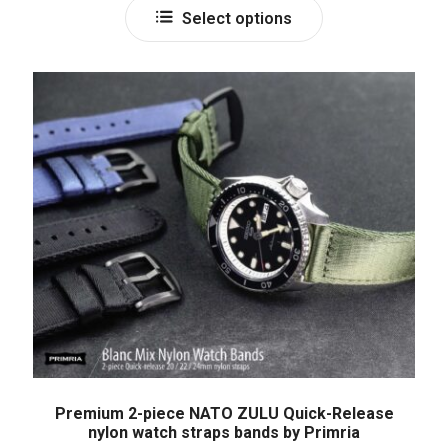
Select options
Premium 2-piece NATO ZULU Quick-Release
nylon watch straps bands by Primria