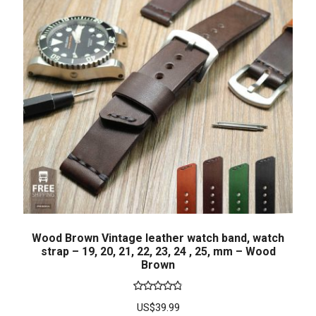
Wood Brown Vintage leather watch band, watch
strap – 19, 20, 21, 22, 23, 24 , 25, mm – Wood
Brown
Rated
4.86
US$
39.99