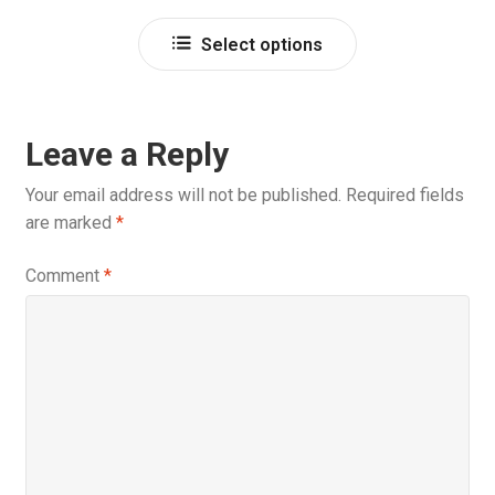
out of 5
Select options
Leave a Reply
Your email address will not be published.
Required fields
are marked
*
Comment
*