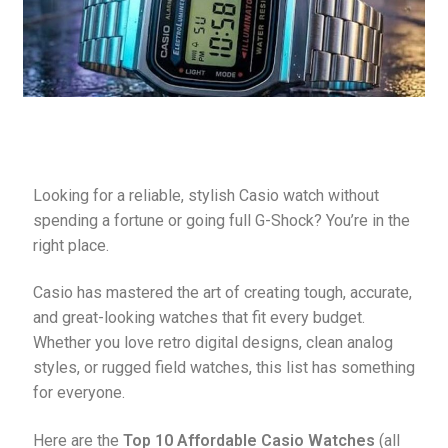
Pebble Bands
Hardwares
More Straps
Looking for a reliable, stylish Casio watch without 
spending a fortune or going full G-Shock? You’re in the 
right place.
Casio has mastered the art of creating tough, accurate, 
and great-looking watches that fit every budget. 
Whether you love retro digital designs, clean analog 
styles, or rugged field watches, this list has something 
for everyone.
Here are the 
Top 10 Affordable Casio Watches
 (all 