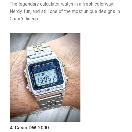
The legendary calculator watch in a fresh colorway. 
Nerdy, fun, and still one of the most unique designs in 
Casio’s lineup.
4. Casio DW-2000