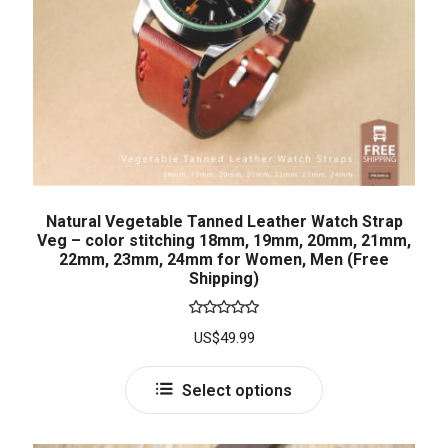
Natural Vegetable Tanned Leather Watch Strap
Veg – color stitching 18mm, 19mm, 20mm, 21mm,
22mm, 23mm, 24mm for Women, Men (Free
Shipping)
Rated
5.00
US$
49.99
out of 5
Select options