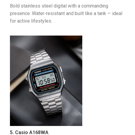
Bold stainless steel digital with a commanding 
presence. Water-resistant and built like a tank — ideal 
for active lifestyles.
5. Casio A168WA