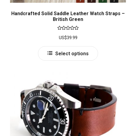
Handcrafted Solid Saddle Leather Watch Straps –
British Green
Rated
5.00
US$
39.99
out of 5
Select options