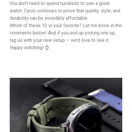
You don’t need to spend hundreds to own a great
watch. Casio continues to prove that quality, style, and
durability can be incredibly affordable.
Which of these 10 is your favorite? Let me know in the
comments below! And if you end up picking one up,
tag us with your new setup — we’d love to see it.
Happy watching! ⌚