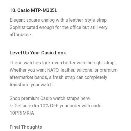
10. Casio MTP-M305L
Elegant square analog with a leather-style strap. 
Sophisticated enough for the office but still very 
affordable.
Level Up Your Casio Look
These watches look even better with the right strap.
Whether you want NATO, leather, silicone, or premium
aftermarket bands, a fresh strap can completely
transform your watch.
Shop premium Casio watch straps here:
✨ Get an extra 10% OFF your order with code:
10PRIMRIA
Final Thoughts