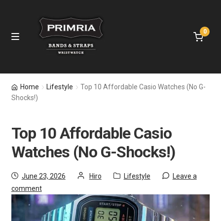
0
Home
Home
Lifestyle
Top 10 Affordable Casio Watches (No G-
Shocks!)
Leather Straps
Top 10 Affordable Casio
Nylon Bands
Watches (No G-Shocks!)
Apple Watch Bands
June 23, 2026
Hiro
Lifestyle
Leave a
Samsung Bands
comment
Fitbit Bands