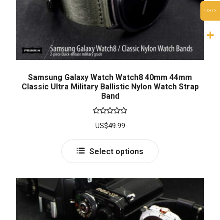
USD
Samsung Galaxy Watch Watch8 40mm 44mm
Classic Ultra Military Ballistic Nylon Watch Strap
Band
Rated
5.00
US$
49.99
out of 5
Select options