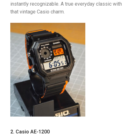
instantly recognizable. A true everyday classic with 
that vintage Casio charm.
2.
Casio AE-1200