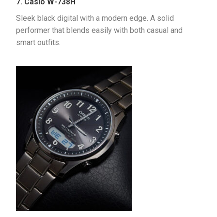
7. Casio W-738H
Sleek black digital with a modern edge. A solid 
performer that blends easily with both casual and 
smart outfits.