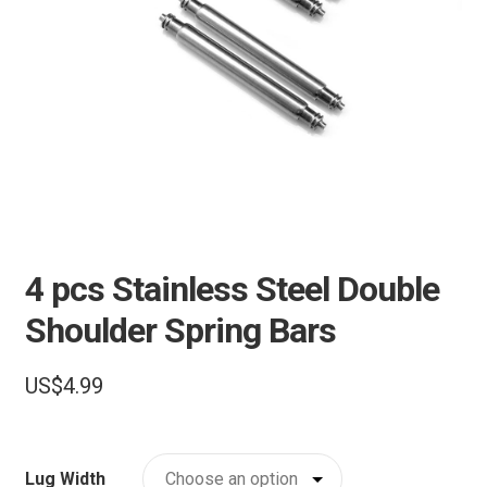
e
Pebble Bands
n
u
Hardwares
More Straps
4 pcs Stainless Steel Double
Shoulder Spring Bars
US$
4.99
Lug Width