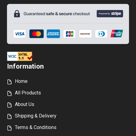
on
the
product
page
Information
Home
All Products
About Us
Shipping & Delivery
Terms & Conditions