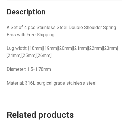
Description
A Set of 4 pcs Stainless Steel Double Shoulder Spring
Bars with Free Shipping
Lug width: [18mm][19mm][20mm][21mm][22mm][23mm]
[24mm][25mm][26mm]
Diameter: 1.5-1.78mm
Material: 316L surgical grade stainless steel
Related products