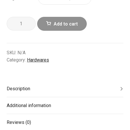
4
Add to cart
pcs
Stainless
Steel
Double
SKU:
N/A
Shoulder
Category:
Hardwares
Spring
Bars
quantity
Description
Additional information
Reviews (0)