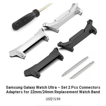
Samsung Galaxy Watch Ultra – Set 2 Pcs Connectors
Adapters for 22mm/24mm Replacement Watch Band
US$
15.99