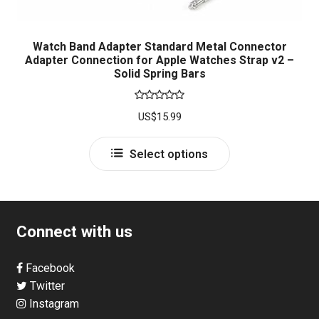
Watch Band Adapter Standard Metal Connector
Adapter Connection for Apple Watches Strap v2 –
Solid Spring Bars
Rated
5.00
US$
15.99
out of 5
This
Select options
product
has
multiple
variants.
Connect with us
The
options
Facebook
may
Twitter
be
Instagram
chosen