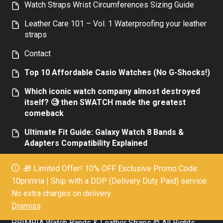
Watch Straps Wrist Circumferences Sizing Guide
Leather Care 101 – Vol. 1 Waterproofing your leather
straps
Contact
Top 10 Affordable Casio Watches (No G-Shocks!)
Which iconic watch company almost destroyed
itself? 🧐 then SWATCH made the greatest
comeback
Ultimate Fit Guide: Galaxy Watch 8 Bands &
Adapters Compatibility Explained
Top 10 Affordable Luxury Men’s Watches:
🎁 Limited Offer! 10% OFF Exclusive Promo Code:
Elegance Without the Extravagance Today
10primria | Ship with a DDP (Delivery Duty Paid) service.
Everything you need to know about the new
No extra charges on delivery.
Galaxy Watch 7 band size
Dismiss
PRIMRIA Watch Bands & Leather Straps © All Rights