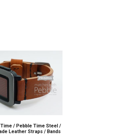
Time / Pebble Time Steel /
de Leather Straps / Bands