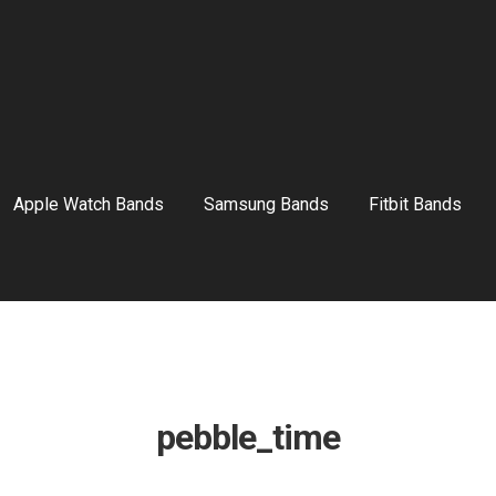
Apple Watch Bands
Samsung Bands
Fitbit Bands
pebble_time