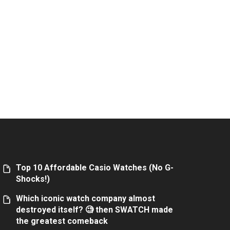
Top 10 Affordable Casio Watches (No G-
Shocks!)
Which iconic watch company almost
destroyed itself? 🧐 then SWATCH made
the greatest comeback