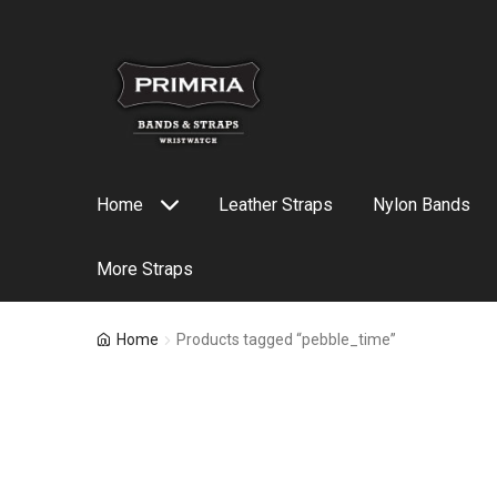
Skip
Skip
to
to
navigation
content
Home
Leather Straps
Nylon Bands
More Straps
Home
Products tagged “pebble_time”