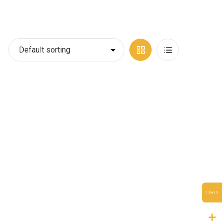
Grid
List
View
View
USD