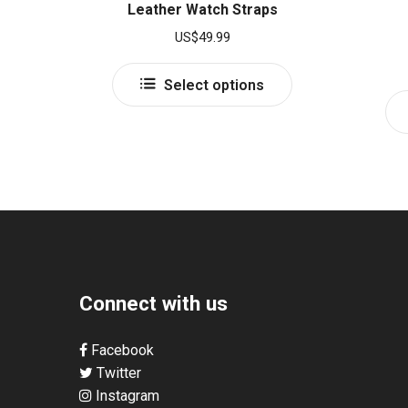
Leather Watch Straps
US$
49.99
This
Select options
product
has
multiple
variants.
The
options
may
be
chosen
Connect with us
on
the
product
Facebook
page
Twitter
Instagram