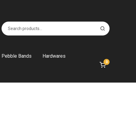
Search
S
for:
e
a
r
c
Pebble Bands
Hardwares
h
0