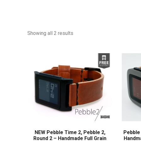
Showing all 2 results
NEW Pebble Time 2, Pebble 2,
Pebble 
Round 2 – Handmade Full Grain
Handma