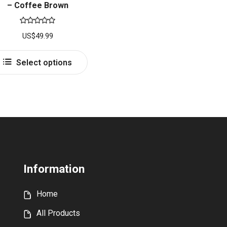
– Coffee Brown
Rated
5.00
US$
49.99
out of 5
This
Select options
product
has
multiple
variants.
The
options
may
be
Information
chosen
on
Home
the
product
All Products
page